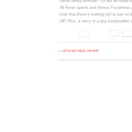
carbo
-whey-formula? Or did he need to j
All those sports and fitness Foodiness 
hole that there’s nothing left to eat on
off? Plus, a story of a tiny bodybuilde
← LET’S GET REAL ON NPR