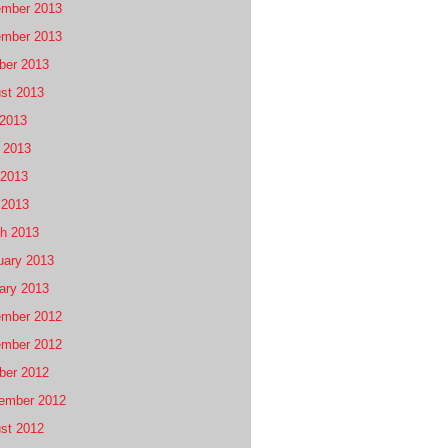
mber 2013
mber 2013
ber 2013
st 2013
 2013
 2013
2013
 2013
h 2013
uary 2013
ary 2013
mber 2012
mber 2012
ber 2012
ember 2012
st 2012