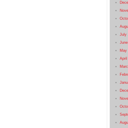
Dece
Nove
Octo
Augu
July
June
May 
April
Marc
Febr
Janu
Dece
Nove
Octo
Sept
Augu