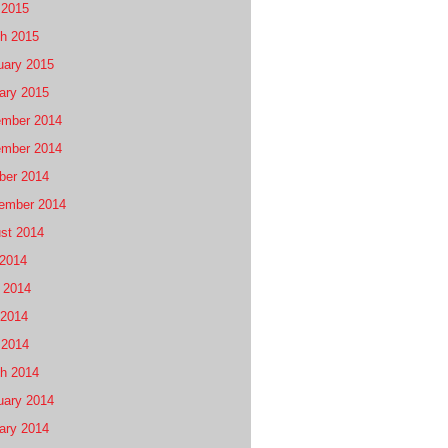
 2015
h 2015
uary 2015
ary 2015
mber 2014
mber 2014
ber 2014
ember 2014
st 2014
 2014
 2014
2014
 2014
h 2014
uary 2014
ary 2014