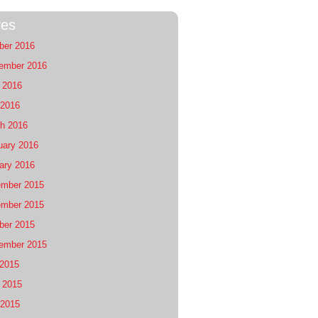
ves
ber 2016
ember 2016
 2016
2016
h 2016
uary 2016
ary 2016
mber 2015
mber 2015
ber 2015
ember 2015
 2015
 2015
2015