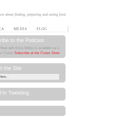
ow about finding, preparing and eating food
CA
MEDIA
FLOG
ribe to the Podcast
 Real with Erica Wides is available as a
in iTunes
Subscribe at the iTunes Store
h the Site
I’m Tweeting