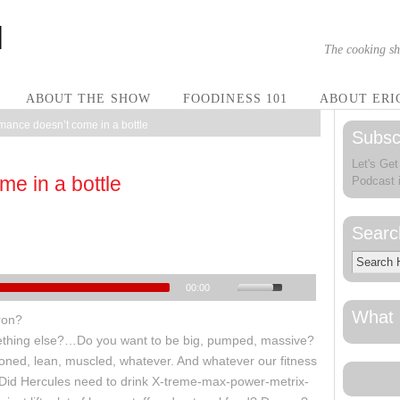
The cooking sh
ABOUT THE SHOW
FOODINESS 101
ABOUT ERI
mance doesn’t come in a bottle
Subsc
Let's Get
e in a bottle
Podcast 
Searc
00:00
What 
ron?
ething else?…Do you want to be big, pumped, massive?
, toned, lean, muscled, whatever. And whatever our fitness
 Did Hercules need to drink X-treme-max-power-metrix-