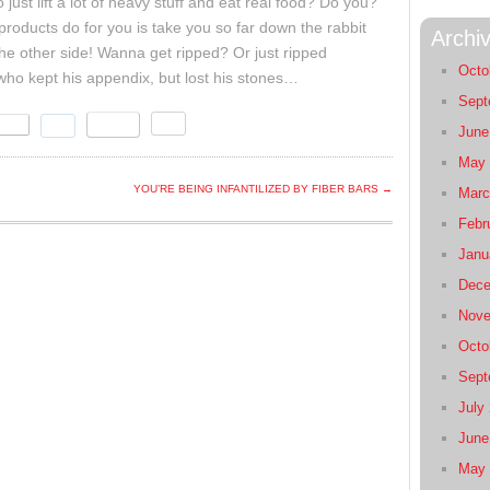
ust lift a lot of heavy stuff and eat real food? Do you?
products do for you is take you so far down the rabbit
Archi
 the other side! Wanna get ripped? Or just ripped
Octo
r who kept his appendix, but lost his stones…
Sept
June
May 
YOU’RE BEING INFANTILIZED BY FIBER BARS →
Marc
Febr
Janu
Dece
Nove
Octo
Sept
July
June
May 