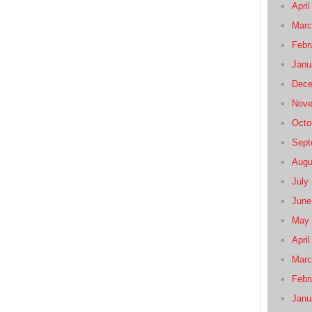
April
Marc
Febr
Janu
Dece
Nove
Octo
Sept
Augu
July
June
May 
April
Marc
Febr
Janu