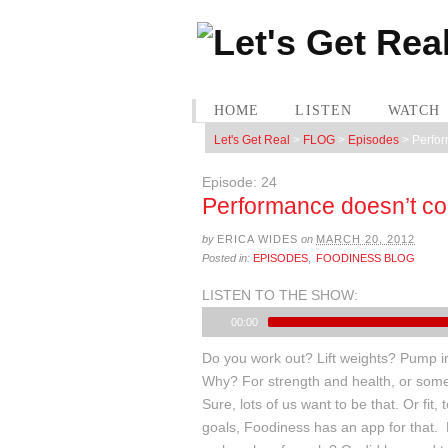
HOME
LISTEN
WATCH
Let's Get Real
>
FLOG
>
Episodes
>
Perfor
Episode: 24
Performance doesn’t com
by
ERICA WIDES
on
MARCH 20, 2012
Posted in:
EPISODES
,
FOODINESS BLOG
LISTEN TO THE SHOW:
00:00
Do you work out? Lift weights? Pump i
Why? For strength and health, or som
Sure, lots of us want to be that. Or fit
goals, Foodiness has an app for that.