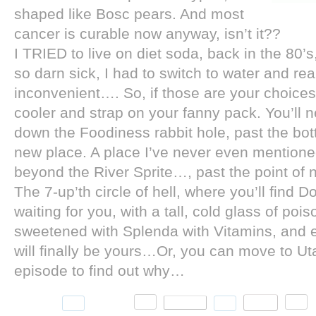
shaped like Bosc pears. And most
cancer is curable now anyway, isn’t it??
I TRIED to live on diet soda, back in the 80’
so darn sick, I had to switch to water and rea
inconvenient…. So, if those are your choices
cooler and strap on your fanny pack. You’ll ne
down the Foodiness rabbit hole, past the bot
new place. A place I’ve never even mentioned
beyond the River Sprite…, past the point of n
The 7-up’th circle of hell, where you’ll find
waiting for you, with a tall, cold glass of poi
sweetened with Splenda with Vitamins, and e
will finally be yours…Or, you can move to Uta
episode to find out why…