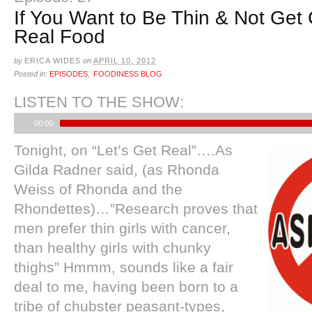
If You Want to Be Thin & Not Get 
Real Food
by
ERICA WIDES
on
APRIL 10, 2012
Posted in:
EPISODES
,
FOODINESS BLOG
LISTEN TO THE SHOW:
00:00
Tonight, on “Let’s Get Real”….As
Gilda Radner said, (as Rhonda
Weiss of Rhonda and the
Rhondettes)…”Research proves that
men prefer thin girls with cancer,
than healthy girls with chunky
thighs” Hmmm, sounds like a fair
deal to me, having been born to a
tribe of chubster peasant-types,