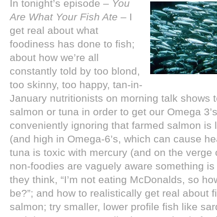
In tonight’s episode –
You
Are What Your Fish Ate
– I
get real about what
foodiness has done to fish;
about how we’re all
constantly told by too blond,
too skinny, too happy, tan-in-
January nutritionists on morning talk shows to
salmon or tuna in order to get our Omega 3’s
conveniently ignoring that farmed salmon is
(and high in Omega-6’s, which can cause he
tuna is toxic with mercury (and on the verge 
non-foodies are vaguely aware something is u
they think, “I’m not eating McDonalds, so ho
be?”; and how to realistically get real about fi
salmon; try smaller, lower profile fish like sa