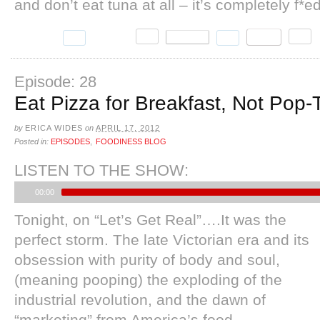
and don’t eat tuna at all – it’s completely f*e
Episode: 28
Eat Pizza for Breakfast, Not Pop-T
by
ERICA WIDES
on
APRIL 17, 2012
Posted in:
EPISODES
,
FOODINESS BLOG
LISTEN TO THE SHOW:
00:00
Tonight, on “Let’s Get Real”….It was the
perfect storm. The late Victorian era and its
obsession with purity of body and soul,
(meaning pooping) the exploding of the
industrial revolution, and the dawn of