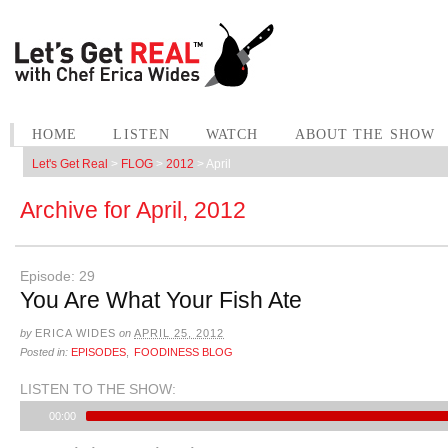
HOME
LISTEN
WATCH
ABOUT THE SHOW
Let's Get Real
>
FLOG
>
2012
>
April
Archive for
April, 2012
Episode: 29
You Are What Your Fish Ate
by
ERICA WIDES
on
APRIL 25, 2012
Posted in:
EPISODES
,
FOODINESS BLOG
LISTEN TO THE SHOW:
00:00