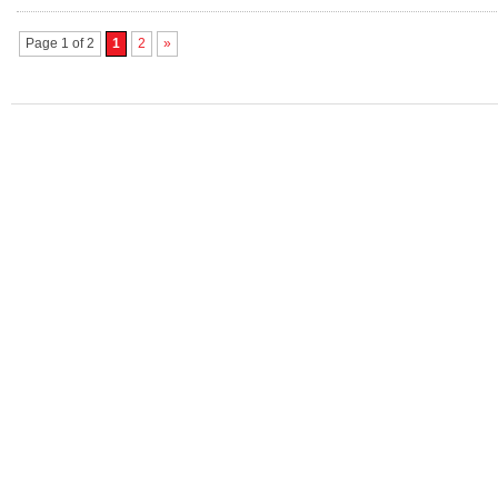
Page 1 of 2
1
2
»