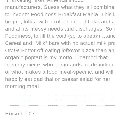
“marketing” from America’s food
manufacturers. Guess what they all combine
to invent? Foodiness Breakfast Mania! This is
began, folks, with a rolled out oat flake and 
and all its messy needs and discharges. So
Foodiness, to fill the void (so to speak)….a
Cereal and “Milk” bars with no actual milk p
OMG!
Better off eating leftover pizza than an
organic poptart is my motto, I learned that
from my niece, who commands no definition
of what makes a food meal-specific, and will
happily eat pad thai or caesar salad for her
morning meal.
Episode: 27