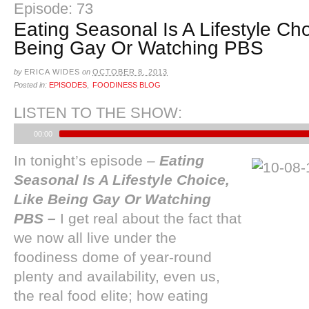
Episode: 73
Eating Seasonal Is A Lifestyle Cho
Being Gay Or Watching PBS
by
ERICA WIDES
on
OCTOBER 8, 2013
Posted in:
EPISODES
,
FOODINESS BLOG
LISTEN TO THE SHOW:
00:00
In tonight’s episode
–
Eating
Seasonal Is A Lifestyle Choice,
Like Being Gay Or Watching
PBS –
I get real about the fact that
we now all live under the
foodiness dome of year-round
plenty and availability, even us,
the real food elite; how eating