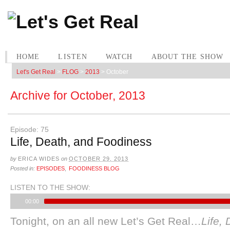
HOME
LISTEN
WATCH
ABOUT THE SHOW
Let's Get Real
>
FLOG
>
2013
>
October
Archive for
October, 2013
Episode: 75
Life, Death, and Foodiness
by
ERICA WIDES
on
OCTOBER 29, 2013
Posted in:
EPISODES
,
FOODINESS BLOG
LISTEN TO THE SHOW:
00:00
Tonight, on an all new Let’s Get Real…
Life,