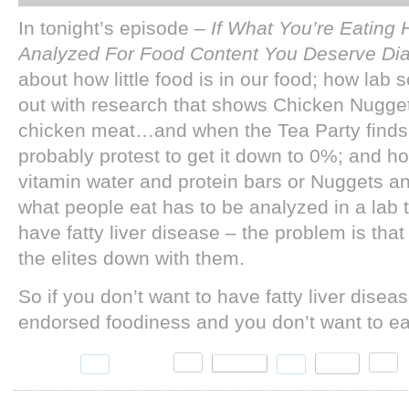
In tonight’s episode –
If What You’re Eating
Analyzed For Food Content You Deserve Di
about how little food is in our food; how lab 
out with research that shows Chicken Nugget
chicken meat…and when the Tea Party finds o
probably protest to get it down to 0%; and ho
vitamin water and protein bars or Nuggets an
what people eat has to be analyzed in a lab 
have fatty liver disease – the problem is that
the elites down with them.
So if you don’t want to have fatty liver disea
endorsed foodiness and you don’t want to eat 