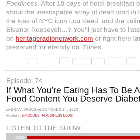
Foodiness
. After 10 days of hotel breakfast b
about the inescapable array of dead food in lit
the loss of NYC icon Lou Reed, and the culi
Eleanor Roosevelt…? You’ll just have to liste
on
heritageradionetwork.com
or right here lat
preserved for eternity on iTunes…
Episode: 74
If What You’re Eating Has To Be 
Food Content You Deserve Diabe
by
ERICA WIDES
on
OCTOBER 24, 2013
Posted in:
EPISODES
,
FOODINESS BLOG
LISTEN TO THE SHOW:
00:00