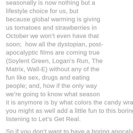
seasonally is now nothing but a
lifestyle choice for us, but
because global warming is giving
us tomatoes and strawberries in
October we won’t even have that
soon; how all the dystopian, post-
apocalyptic films are coming true
(Soylent Green, Logan’s Run, The
Matrix, Wall-E) without any of the
fun like sex, drugs and eating
people; and, how if the only way
we’re going to know what season
it is anymore is by what colors the candy wr
you might as well add a little fun to this bor
listening to Let’s Get Real.
So if you don’t want to have a boring apoca