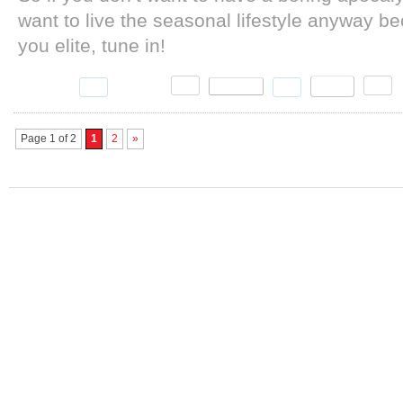
want to live the seasonal lifestyle anyway b
you elite, tune in!
Page 1 of 2
1
2
»